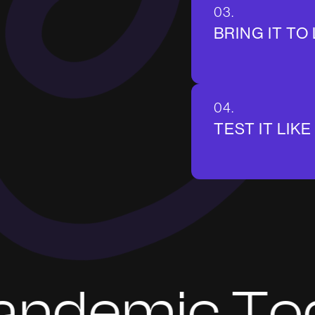
03.
BRING IT TO 
04.
TEST IT LIKE 
emic Today