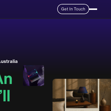
Get In Touch
A
u
s
t
r
a
l
i
a
A
n
’
l
l