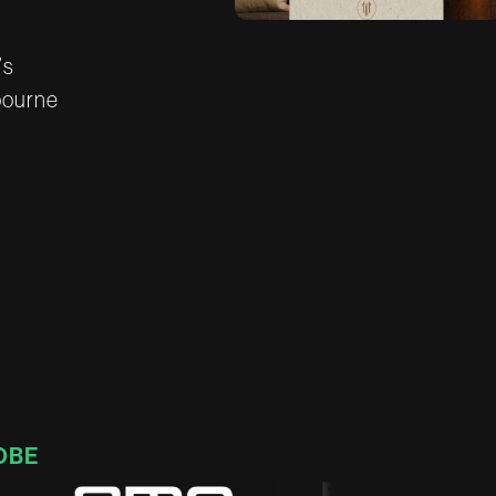
’
s
b
o
u
r
n
e
OBE