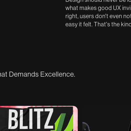
what makes good UX invisi
right, users don't even n
easy it felt. That's the ki
That Demands Excellence.