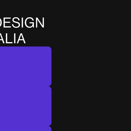
D
E
S
I
G
N
A
L
I
A