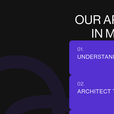
O
U
R
A
I
N
01.
UNDERSTAN
02.
ARCHITECT 