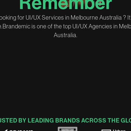
R
e
m
e
m
b
e
r
o
o
k
i
n
g
f
o
r
U
I
/
U
X
S
e
r
v
i
c
e
s
i
n
M
e
l
b
o
u
r
n
e
A
u
s
t
r
a
l
i
a
?
I
t
e
.
B
r
a
n
d
e
m
i
c
i
s
o
n
e
o
f
t
h
e
t
o
p
U
I
/
U
X
A
g
e
n
c
i
e
s
i
n
M
e
l
A
u
s
t
r
a
l
i
a
.
USTED BY LEADING BRANDS ACROSS THE GL