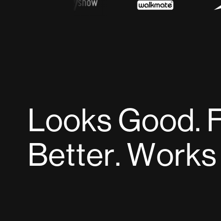
L
o
o
k
s
G
o
o
d
.
B
e
t
t
e
r
.
W
o
r
k
s