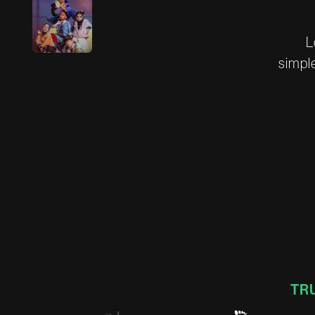
L
s
i
m
p
l
TR