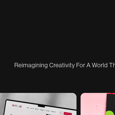
Reimagining Creativity For A World 