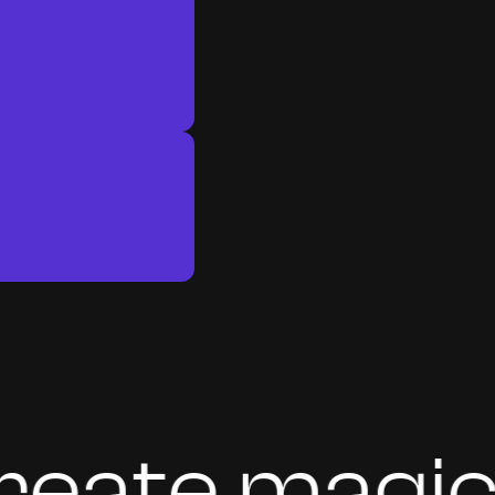
te magic to