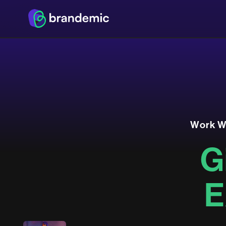
W
o
r
k
G
E