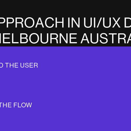
P
P
R
O
A
C
H
I
N
U
I
/
U
X
M
E
L
B
O
U
R
N
E
A
U
S
T
R
D THE USER
THE FLOW