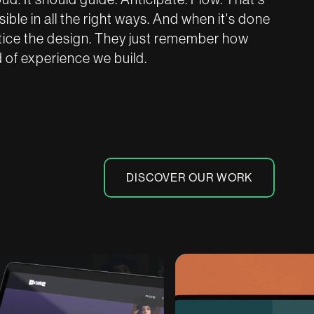
ble in all the right ways. And when it's done
otice the design. They just remember how
nd of experience we build.
DISCOVER OUR WORK