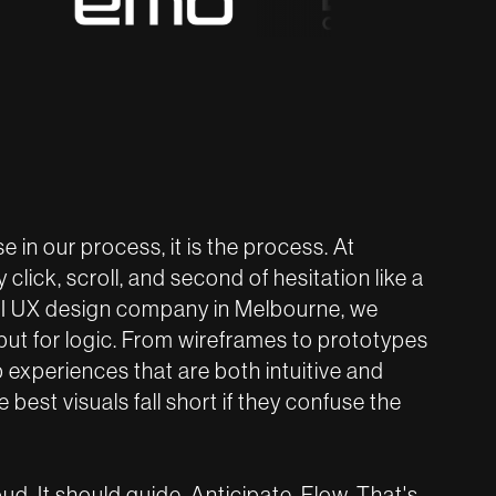
e in our process, it is the process. At
click, scroll, and second of hesitation like a
 UI UX design company in Melbourne, we
 but for logic. From wireframes to prototypes
p experiences that are both intuitive and
best visuals fall short if they confuse the
d. It should guide. Anticipate. Flow. That's