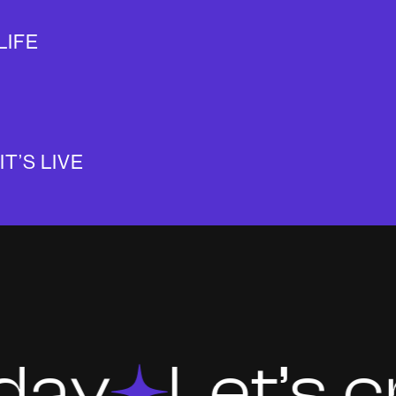
LIFE
IT’S LIVE
Let’s crea