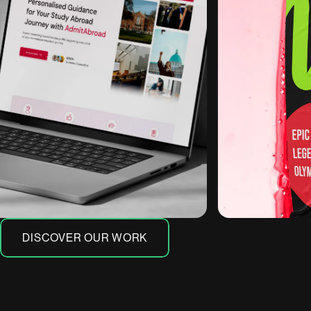
DISCOVER OUR WORK