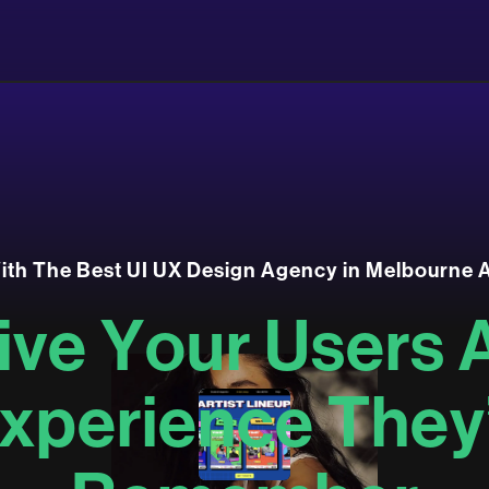
W
i
t
h
T
h
e
B
e
s
t
U
I
U
X
D
e
s
i
g
n
A
g
e
n
c
y
i
n
M
e
l
b
o
u
r
n
e
i
v
e
Y
o
u
r
U
s
e
r
s
x
p
e
r
i
e
n
c
e
T
h
e
y