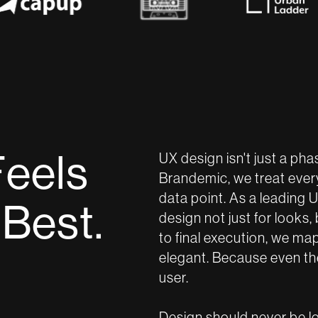
F
e
e
l
s
UX design isn't just a phas
Brandemic, we treat every 
data point. As a leading
B
e
s
t
.
design not just for looks,
to final execution, we ma
elegant. Because even the 
user.
Design should never be lou