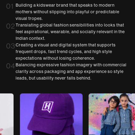
01
Building a kidswear brand that speaks to modern
mothers without slipping into playful or predictable
visual tropes.
02
Translating global fashion sensibilities into looks that
feel aspirational, wearable, and socially relevant in the
Indian context.
03
Creating a visual and digital system that supports
frequent drops, fast trend cycles, and high style
expectations without losing coherence.
04
Balancing expressive fashion imagery with commercial
clarity across packaging and app experience so style
leads, but usability never falls behind.