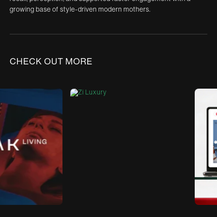
growing base of style-driven modern mothers.
CHECK OUT MORE