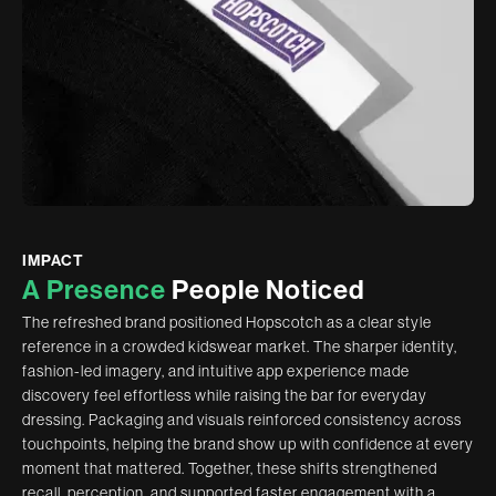
IMPACT
A
P
r
e
s
e
n
c
e
P
e
o
p
l
e
N
o
t
i
c
e
d
The refreshed brand positioned Hopscotch as a clear style
reference in a crowded kidswear market. The sharper identity,
fashion-led imagery, and intuitive app experience made
discovery feel effortless while raising the bar for everyday
dressing. Packaging and visuals reinforced consistency across
touchpoints, helping the brand show up with confidence at every
moment that mattered. Together, these shifts strengthened
recall, perception, and supported faster engagement with a