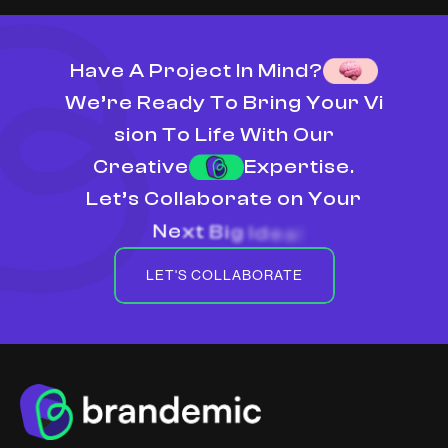
H
a
v
e
A
P
r
o
j
e
c
t
I
n
M
i
n
d
?
W
e
’
r
e
R
e
a
d
y
T
o
B
r
i
n
g
Y
o
u
r
V
i
s
i
o
n
T
o
L
i
f
e
W
i
t
h
O
u
r
C
r
e
a
t
i
v
e
E
x
p
e
r
t
i
s
e
.
L
e
t
’
s
C
o
l
l
a
b
o
r
a
t
e
o
n
Y
o
u
r
N
e
x
t
B
i
g
I
d
e
a
!
LET'S COLLABORATE