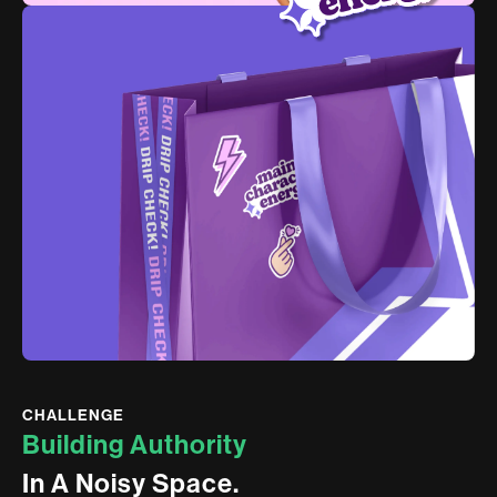
CHALLENGE
B
u
i
l
d
i
n
g
A
u
t
h
o
r
i
t
y
I
n
A
N
o
i
s
y
S
p
a
c
e
.