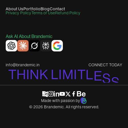
About Us
Portfolio
Blog
Contact
Privacy Policy
Terms of Use
Refund Policy
Ask AI About Brandemic
info@brandemic.in
CONNECT TODAY
T
H
I
N
K
L
I
M
I
T
L
E
S
S
Made with passion by
©
2026
Brandemic. All rights reserved.