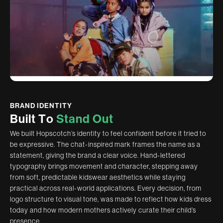
BRAND IDENTITY
B
u
i
l
t
T
o
S
t
a
n
d
O
u
t
We built Hopscotch’s identity to feel confident before it tried to
be expressive. The chat-inspired mark frames the name as a
statement, giving the brand a clear voice. Hand-lettered
typography brings movement and character, stepping away
from soft, predictable kidswear aesthetics while staying
practical across real-world applications. Every decision, from
logo structure to visual tone, was made to reflect how kids dress
today and how modern mothers actively curate their child’s
presence.