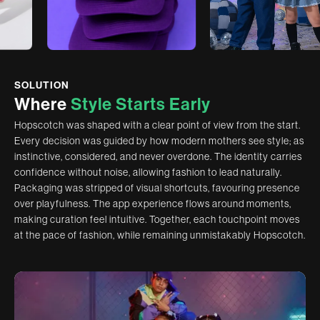
SOLUTION
W
h
e
r
e
S
t
y
l
e
S
t
a
r
t
s
E
a
r
l
y
Hopscotch was shaped with a clear point of view from the start.
Every decision was guided by how modern mothers see style; as
instinctive, considered, and never overdone. The identity carries
confidence without noise, allowing fashion to lead naturally.
Packaging was stripped of visual shortcuts, favouring presence
over playfulness. The app experience flows around moments,
making curation feel intuitive. Together, each touchpoint moves
at the pace of fashion, while remaining unmistakably Hopscotch.