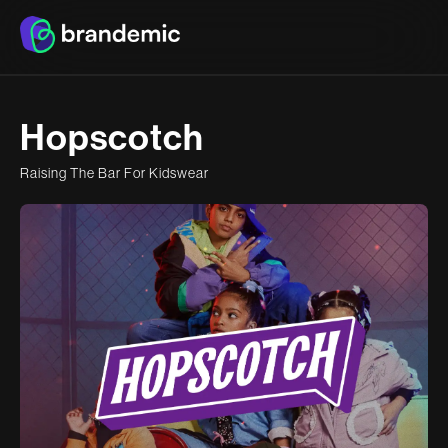
H
o
p
s
c
o
t
c
h
R
a
i
s
i
n
g
T
h
e
B
a
r
F
o
r
K
i
d
s
w
e
a
r