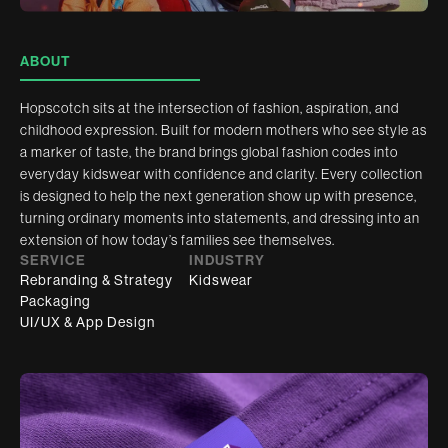
ABOUT
Hopscotch sits at the intersection of fashion, aspiration, and
childhood expression. Built for modern mothers who see style as
a marker of taste, the brand brings global fashion codes into
everyday kidswear with confidence and clarity. Every collection
is designed to help the next generation show up with presence,
turning ordinary moments into statements, and dressing into an
extension of how today’s families see themselves.
SERVICE
INDUSTRY
Rebranding & Strategy
Kidswear
Packaging
UI/UX & App Design