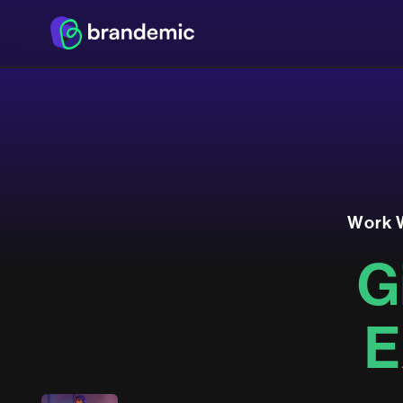
W
o
r
k
G
E