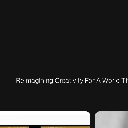
Reimagining Creativity For A World 