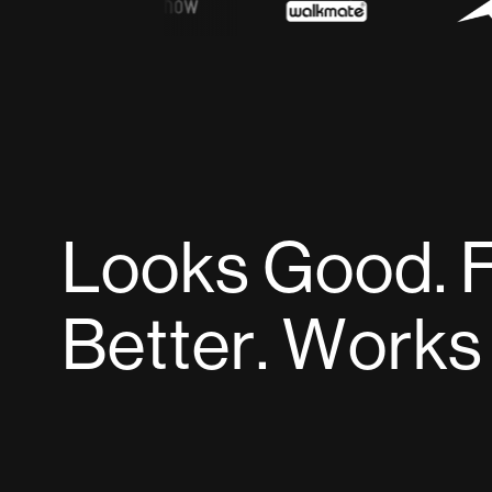
L
o
o
k
s
G
o
o
d
.
B
e
t
t
e
r
.
W
o
r
k
s