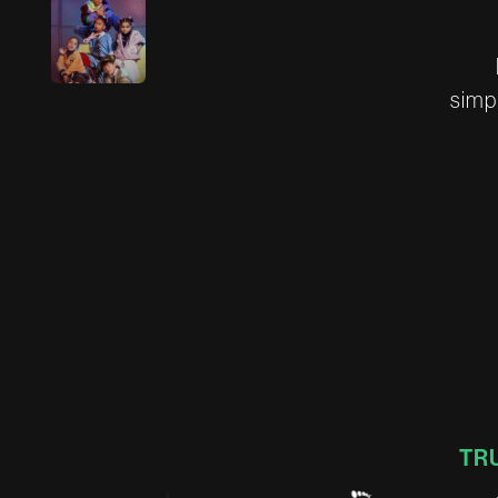
s
i
m
p
TR