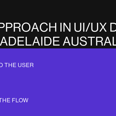
P
P
R
O
A
C
H
I
N
U
I
/
U
X
A
D
E
L
A
I
D
E
A
U
S
T
R
A
D THE USER
THE FLOW