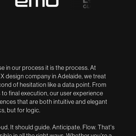
se in our process it is the process. At
UX design company in Adelaide, we treat
econd of hesitation like a data point. From
to final execution, our user experience
nces that are both intuitive and elegant
s, but for logic.
d. It should guide. Anticipate. Flow. That's
ble in all the right ways. Whether you're a