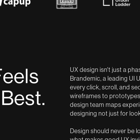
F
e
e
l
s
UX design isn't just a pha
Brandemic, a leading UI 
every click, scroll, and s
B
e
s
t
.
wireframes to prototypes 
design team maps experie
designing not just for look
Design should never be lou
what makes good UX invisi