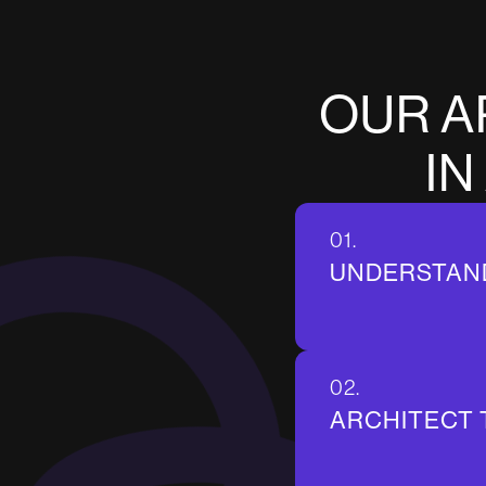
O
U
R
A
I
N
01.
UNDERSTAN
02.
ARCHITECT 