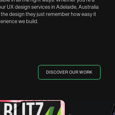
our UX design services in Adelaide, Australia
 the design they just remember how easy it
perience we build.
DISCOVER OUR WORK