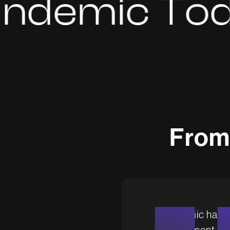
mic Today
F
r
o
m
Brandemic has be