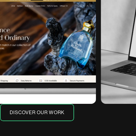
DISCOVER OUR WORK