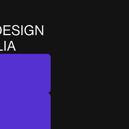
D
E
S
I
G
N
L
I
A