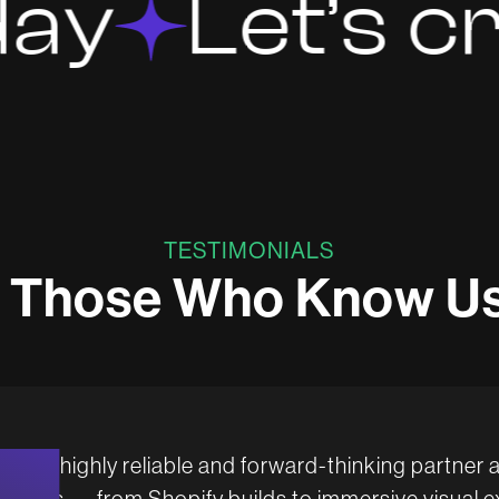
Let’s creat
TESTIMONIALS
T
h
o
s
e
W
h
o
K
n
o
w
U
en a highly reliable and forward-thinking partner