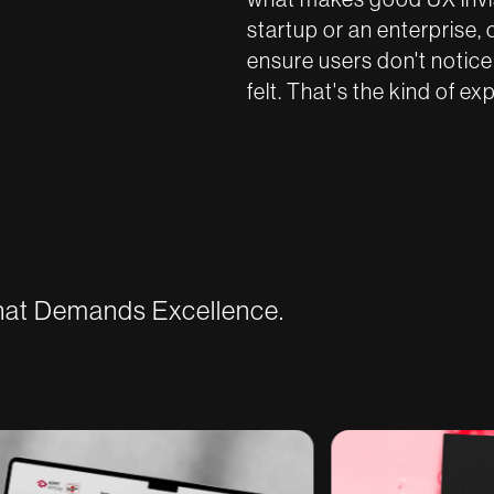
startup or an enterprise, 
ensure users don't notice
felt. That's the kind of ex
That Demands Excellence.