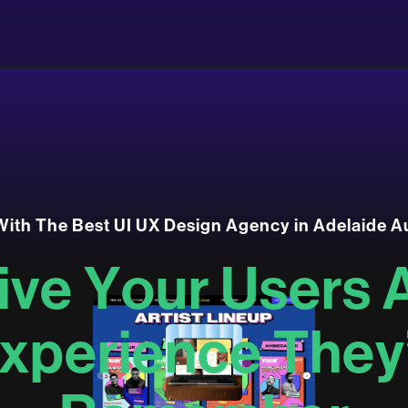
W
i
t
h
T
h
e
B
e
s
t
U
I
U
X
D
e
s
i
g
n
A
g
e
n
c
y
i
n
A
d
e
l
a
i
d
e
A
i
v
e
Y
o
u
r
U
s
e
r
s
x
p
e
r
i
e
n
c
e
T
h
e
y