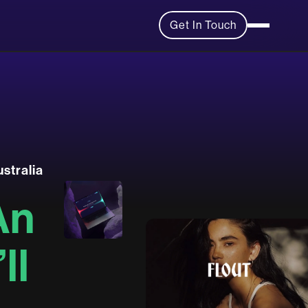
Get In Touch
u
s
t
r
a
l
i
a
A
n
’
l
l