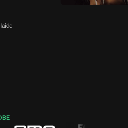
s
e
l
a
i
d
e
OBE