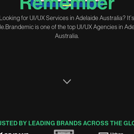
R
e
m
e
m
b
e
r
L
o
o
k
i
n
g
f
o
r
U
I
/
U
X
S
e
r
v
i
c
e
s
i
n
A
d
e
l
a
i
d
e
A
u
s
t
r
a
l
i
a
?
I
t
’
l
e
.
B
r
a
n
d
e
m
i
c
i
s
o
n
e
o
f
t
h
e
t
o
p
U
I
/
U
X
A
g
e
n
c
i
e
s
i
n
A
d
A
u
s
t
r
a
l
i
a
.
USTED BY LEADING BRANDS ACROSS THE GL