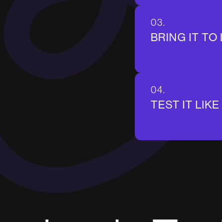
03.
BRING IT TO 
04.
TEST IT LIKE 