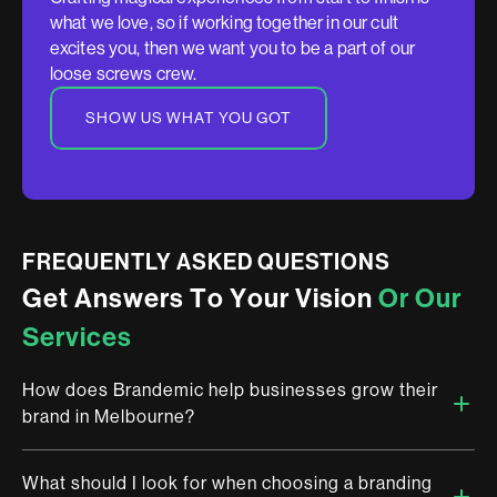
what we love, so if working together in our cult
excites you, then we want you to be a part of our
loose screws crew.
SHOW US WHAT YOU GOT
FREQUENTLY ASKED QUESTIONS
G
e
t
A
n
s
w
e
r
s
T
o
Y
o
u
r
V
i
s
i
o
n
O
r
O
u
r
S
e
r
v
i
c
e
s
How does Brandemic help businesses grow their
brand in Melbourne?
What should I look for when choosing a branding
Brandemic is a multi-award winning brand design studio in