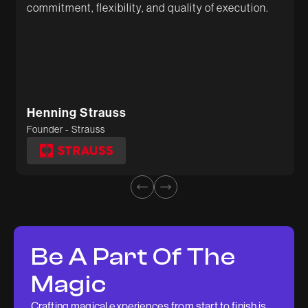
commitment, flexibility, and quality of execution.
Sunil
Deepti Tiwari
Founder - Gygl
Head of Marketing - Kosher Tissue
Henning Strauss
Founder - Strauss
Be A Part Of The
Magic
Crafting magical experiences from start to finish is