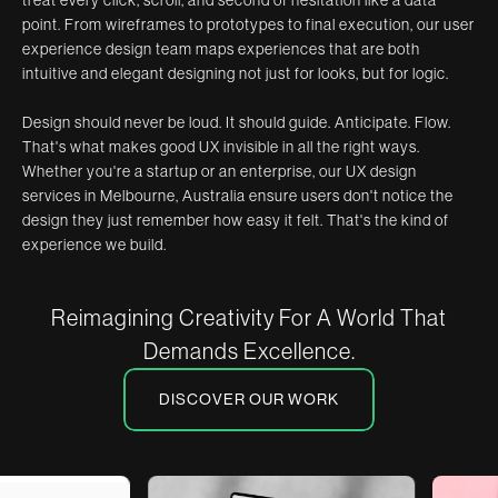
point. From wireframes to prototypes to final execution, our user
experience design team maps experiences that are both
intuitive and elegant designing not just for looks, but for logic.
Design should never be loud. It should guide. Anticipate. Flow.
That's what makes good UX invisible in all the right ways.
Whether you're a startup or an enterprise, our UX design
services in Melbourne, Australia ensure users don't notice the
design they just remember how easy it felt. That's the kind of
experience we build.
Reimagining Creativity For A World That
Demands Excellence.
DISCOVER OUR WORK