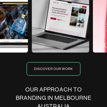
DISCOVER OUR WORK
O
U
R
A
P
P
R
O
A
C
H
T
O
B
R
A
N
D
I
N
G
I
N
M
E
L
B
O
U
R
N
E
A
U
S
T
R
A
L
I
A