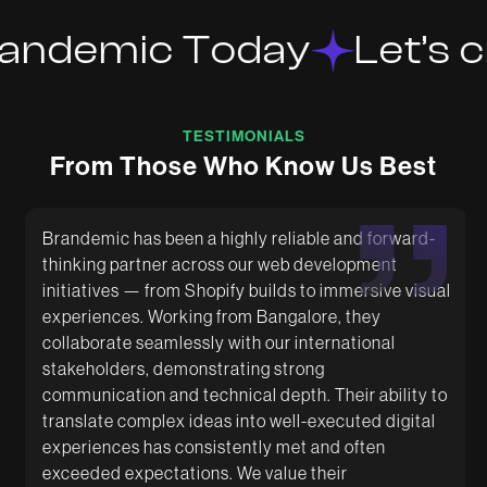
andemic Today
Let’s c
TESTIMONIALS
From Those Who Know Us Best
Brandemic has been a highly reliable and forward-
thinking partner across our web development
initiatives — from Shopify builds to immersive visual
Excellent Designs with relentless energy to get
Had a great experience working with Brandemic.
experiences. Working from Bangalore, they
things done according to requirement. Always does
They are super creative and helped us with amazing
their best to deliver. Keep it up.
packaging designs. The team is very quick and
collaborate seamlessly with our international
supportive.
stakeholders, demonstrating strong
communication and technical depth. Their ability to
translate complex ideas into well-executed digital
experiences has consistently met and often
exceeded expectations. We value their