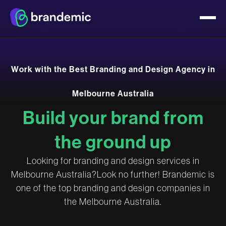
W
o
r
k
w
i
t
h
t
h
e
B
e
s
t
B
r
a
n
d
i
n
g
a
n
d
D
e
s
i
g
n
A
g
e
n
c
y
i
n
M
e
l
b
o
u
r
n
e
A
u
s
t
r
a
l
i
a
B
u
i
l
d
y
o
u
r
b
r
a
n
d
f
r
o
m
t
h
e
g
r
o
u
n
d
u
p
L
o
o
k
i
n
g
f
o
r
b
r
a
n
d
i
n
g
a
n
d
d
e
s
i
g
n
s
e
r
v
i
c
e
s
i
n
M
e
l
b
o
u
r
n
e
A
u
s
t
r
a
l
i
a
?
L
o
o
k
n
o
f
u
r
t
h
e
r
!
B
r
a
n
d
e
m
i
c
i
s
o
n
e
o
f
t
h
e
t
o
p
b
r
a
n
d
i
n
g
a
n
d
d
e
s
i
g
n
c
o
m
p
a
n
i
e
s
i
n
t
h
e
M
e
l
b
o
u
r
n
e
A
u
s
t
r
a
l
i
a
.