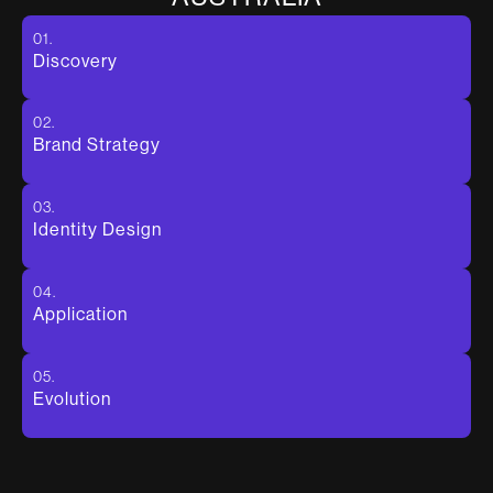
01.
Discovery
02.
Brand Strategy
03.
Identity Design
04.
Application
05.
Evolution