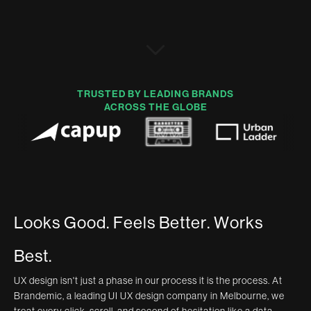
TRUSTED BY LEADING BRANDS
ACROSS THE GLOBE
L
o
o
k
s
G
o
o
d
.
F
e
e
l
s
B
e
t
t
e
r
.
W
o
r
k
s
B
e
s
t
.
UX design isn't just a phase in our process it is the process. At
Brandemic, a leading UI UX design company in Melbourne, we
treat every click, scroll, and second of hesitation like a data