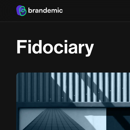
F
i
d
o
c
i
a
r
y