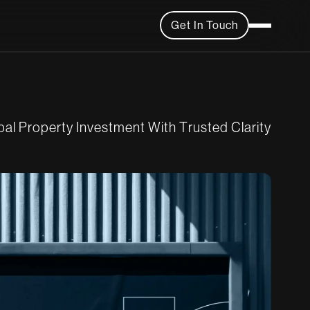
Get In Touch
b
a
l
P
r
o
p
e
r
t
y
I
n
v
e
s
t
m
e
n
t
W
i
t
h
T
r
u
s
t
e
d
C
l
a
r
i
t
y