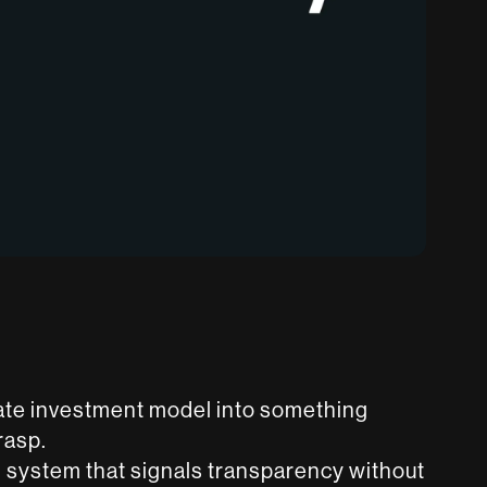
state investment model into something
rasp.
 system that signals transparency without