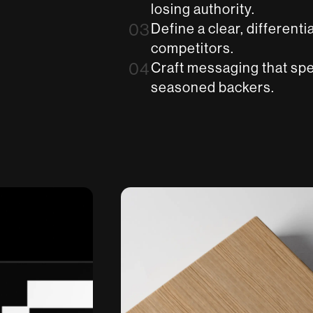
losing authority.
03
Define a clear, differenti
competitors.
04
Craft messaging that spe
seasoned backers.