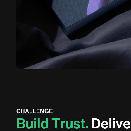
CHALLENGE
B
u
i
l
d
T
r
u
s
t
.
D
e
l
i
v
e