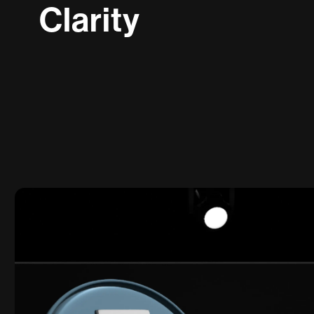
C
l
a
r
i
t
y