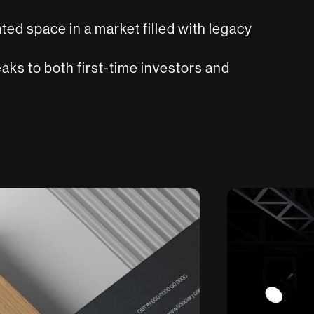
ated space in a market filled with legacy
aks to both first-time investors and