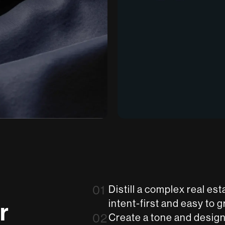
01
Distill a complex real e
r
intent-first and easy to g
02
Create a tone and design