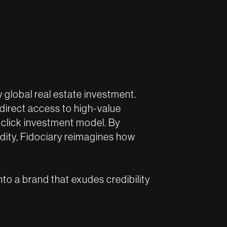
fy global real estate investment.
 direct access to high-value
-click investment model. By
idity, Fidociary reimagines how
nto a brand that exudes credibility