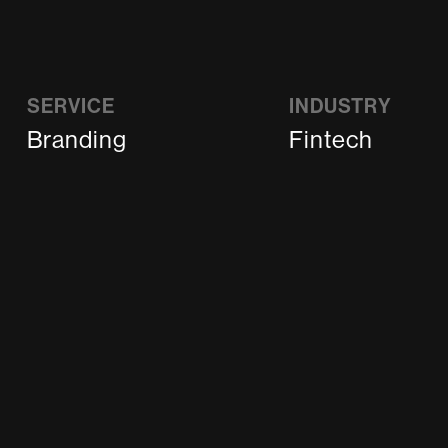
SERVICE
INDUSTRY
Branding
Fintech