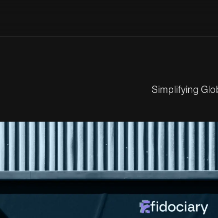
S
i
m
p
l
i
f
y
i
n
g
G
l
o