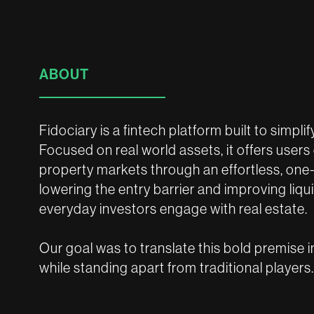
ABOUT
Fidociary is a fintech platform built to simpli
Focused on real world assets, it offers users
property markets through an effortless, one
lowering the entry barrier and improving liqu
everyday investors engage with real estate.
Our goal was to translate this bold premise i
while standing apart from traditional players.