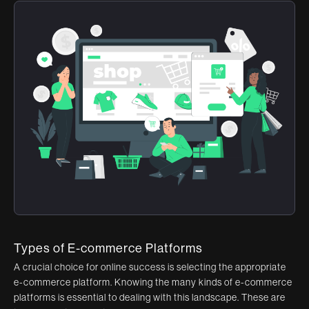
Types of E-commerce Platforms
A crucial choice for online success is selecting the appropriate
e-commerce platform. Knowing the many kinds of e-commerce
platforms is essential to dealing with this landscape. These are