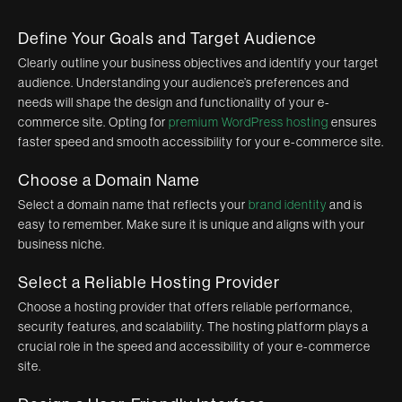
Define Your Goals and Target Audience
Clearly outline your business objectives and identify your target
audience. Understanding your audience’s preferences and
needs will shape the design and functionality of your e-
commerce site. Opting for
premium WordPress hosting
ensures
faster speed and smooth accessibility for your e-commerce site.
Choose a Domain Name
Select a domain name that reflects your
brand identity
and is
easy to remember. Make sure it is unique and aligns with your
business niche.
Select a Reliable Hosting Provider
Choose a hosting provider that offers reliable performance,
security features, and scalability. The hosting platform plays a
crucial role in the speed and accessibility of your e-commerce
site.