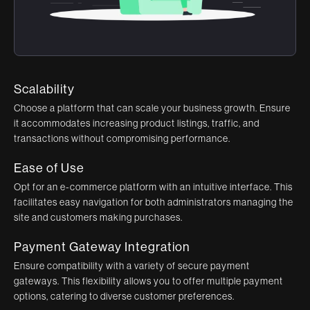
Scalability
Choose a platform that can scale your business growth. Ensure
it accommodates increasing product listings, traffic, and
transactions without compromising performance.
Ease of Use
Opt for an e-commerce platform with an intuitive interface. This
facilitates easy navigation for both administrators managing the
site and customers making purchases.
Payment Gateway Integration
Ensure compatibility with a variety of secure payment
gateways. This flexibility allows you to offer multiple payment
options, catering to diverse customer preferences.