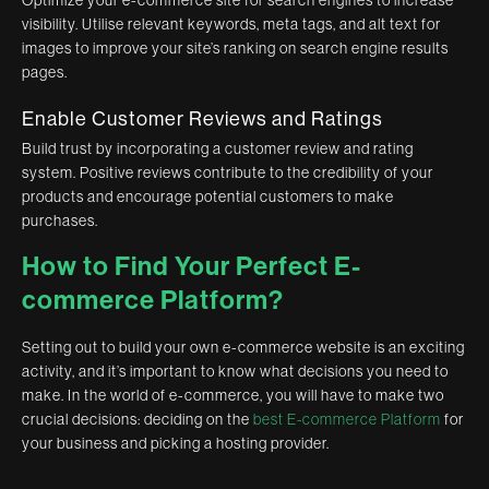
Optimize your e-commerce site for search engines to increase
visibility. Utilise relevant keywords, meta tags, and alt text for
images to improve your site’s ranking on search engine results
pages.
Enable Customer Reviews and Ratings
Build trust by incorporating a customer review and rating
system. Positive reviews contribute to the credibility of your
products and encourage potential customers to make
purchases.
How to Find Your Perfect E-
commerce Platform?
Setting out to build your own e-commerce website is an exciting
activity, and it’s important to know what decisions you need to
make. In the world of e-commerce, you will have to make two
crucial decisions: deciding on the
best E-commerce Platform
for
your business and picking a hosting provider.