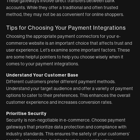
These gateways involve direct transfers between bank
accounts. While they offer a traditional and often trusted
method, they may not be as convenient for online shoppers.
Tips for Choosing Your Payment Integrations
Choosing the appropriate payment connectors for your e-
commerce website is an important choice that affects trust and
user experience. Let’s examine some important factors. These
are some helpful pointers to help you choose wisely when it
comes to your payment integrations.
Understand Your Customer Base
Different customers prefer different payment methods.
Understand your target audience and offer a variety of payment
options to cater to their preferences. This enhances the overall
customer experience and increases conversion rates.
Prioritise Security
Security is non-negotiable in e-commerce. Choose payment
gateways that prioritize data protection and compliance with
industry standards. This ensures the safety of your customers’