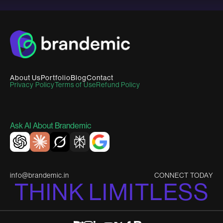
About Us
Portfolio
Blog
Contact
Privacy Policy
Terms of Use
Refund Policy
Ask AI About Brandemic
info@brandemic.in
CONNECT TODAY
T
H
I
N
K
L
I
M
I
T
L
E
S
S