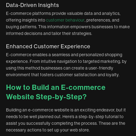
Data-Driven Insights
E-commerce platforms provide valuable data and analytics,
offering insights into
customer behaviour
, preferences, and
buying patterns. This information empowers businesses to make
informed decisions and tailor their strategies.
Enhanced Customer Experience
E-commerce enables a seamless and personalized shopping
experience. From intuitive navigation to targeted marketing, by
using this method businesses can create a user-friendly
environment that fosters customer satisfaction and loyalty.
How to Build an E-commerce
Website Step-by-Step?
Building an e-commerce website is an exciting endeavor, but it
needs to be well planned out. Here’s a step-by-step tutorial to
assist you successfully completing the process. These are the
necessary actions to set up your web store.