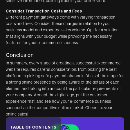
sensitive information, building trust in your online store.
Consider Transaction Costs and Fees
Different payment gateways come with varying transaction
costs and fees. Consider these charges in relation to your
business model and expected sales volume. Opt for a solution
that aligns with your budget while providing the necessary
features for your e-commerce success.
Conclusion
In summary, every stage of creating a successful e-commerce
website requires careful consideration, from picking the best
platform to picking safe payment channels. You set the stage for
a strong online presence by being aware of the details of each
element and taking into account the particular requirements of
your company. Accept the digital age, put the customer
experience first, and see how your e-commerce business
succeeds in the competitive online market. Cheers to your
online sales!
TABLE OF CONTENTS