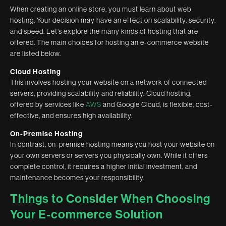
When creating an online store, you must learn about web
hosting. Your decision may have an effect on scalability, security,
and speed. Let’s explore the many kinds of hosting that are
offered. The main choices for hosting an e-commerce website
are listed below.
Cloud Hosting
This involves hosting your website on a network of connected
servers, providing scalability and reliability. Cloud hosting,
offered by services like
AWS
and Google Cloud, is flexible, cost-
effective, and ensures high availability.
On-Premise Hosting
In contrast, on-premise hosting means you host your website on
your own servers or servers you physically own. While it offers
complete control, it requires a higher initial investment, and
maintenance becomes your responsibility.
Things to Consider When Choosing
Your E-commerce Solution