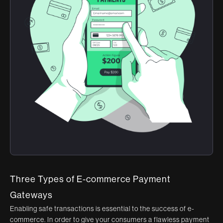
Three Types of E-commerce Payment
Gateways
Enabling safe transactions is essential to the success of e-
commerce. In order to give your consumers a flawless payment