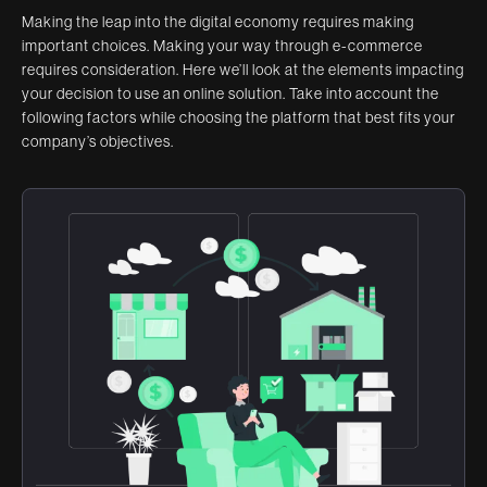
Making the leap into the digital economy requires making
important choices. Making your way through e-commerce
requires consideration. Here we’ll look at the elements impacting
your decision to use an online solution. Take into account the
following factors while choosing the platform that best fits your
company’s objectives.