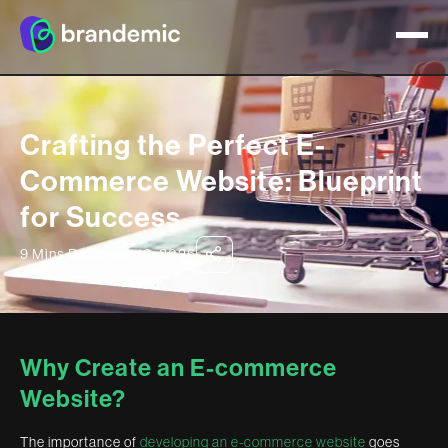
Crafting the Perfect E-
Commerce Website: Blueprint
for Success
9 Mins Read
May 16, 2026
Why Create an E-commerce
Website?
The importance of
developing an e-commerce website
goes