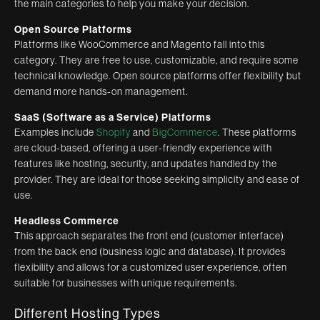
the main categories to help you make your decision.
Open Source Platforms
Platforms like WooCommerce and Magento fall into this
category. They are free to use, customizable, and require some
technical knowledge. Open source platforms offer flexibility but
demand more hands-on management.
SaaS (Software as a Service) Platforms
Examples include
Shopify
and
BigCommerce
. These platforms
are cloud-based, offering a user-friendly experience with
features like hosting, security, and updates handled by the
provider. They are ideal for those seeking simplicity and ease of
use.
Headless Commerce
This approach separates the front end (customer interface)
from the back end (business logic and database). It provides
flexibility and allows for a customized user experience, often
suitable for businesses with unique requirements.
Different Hosting Types