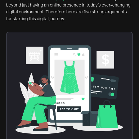
beyond just having an online presence in today’s ever-changing
digital environment. Therefore here are five strong arguments
for starting this digital journey: