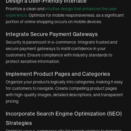
Design a User-Friendly Interface
Prioritize a clean and
intuitive design that enhances the user
experience
. Optimize for mobile responsiveness, as a significant
portion of online shopping occurs on mobile devices.
Integrate Secure Payment Gateways
Security is paramount in e-commerce. Integrate trusted and
secure payment gateways to instill confidence in your
customers. Ensure compliance with industry standards to
protect sensitive information.
Implement Product Pages and Categories
Organize your products logically into categories, making it easy
for customers to navigate. Create compelling product pages
with high-quality images, detailed descriptions, and transparent
pricing.
Incorporate Search Engine Optimization (SEO)
Strategies