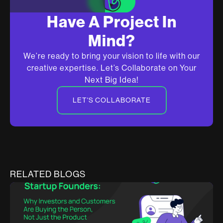
Have A Project In
Mind?
We’re ready to bring your vision to life with our
creative expertise. Let’s Collaborate on Your
Next Big Idea!
LET'S COLLABORATE
RELATED BLOGS