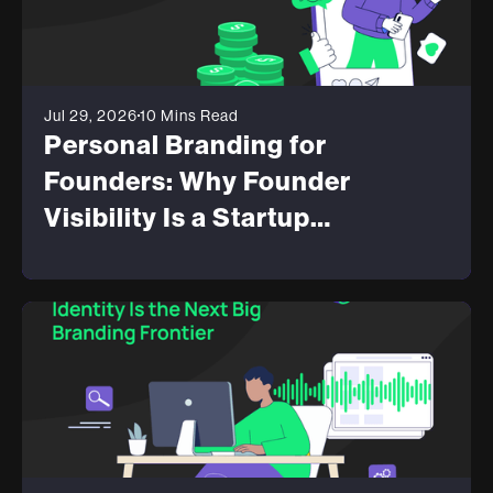
Jul 29, 2026
10 Mins Read
Personal Branding for
Founders: Why Founder
Visibility Is a Startup
Advantage