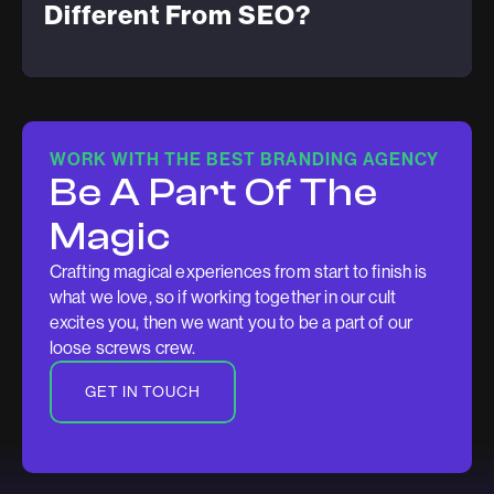
Different From SEO?
WORK WITH THE BEST BRANDING AGENCY
Be A Part Of The
Magic
Crafting magical experiences from start to finish is
what we love, so if working together in our cult
excites you, then we want you to be a part of our
loose screws crew.
GET IN TOUCH