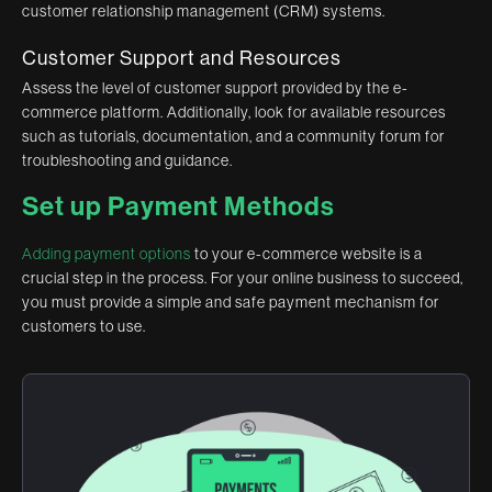
customer relationship management (CRM) systems.
Customer Support and Resources
Assess the level of customer support provided by the e-
commerce platform. Additionally, look for available resources
such as tutorials, documentation, and a community forum for
troubleshooting and guidance.
Set up Payment Methods
Adding payment options
to your e-commerce website is a
crucial step in the process. For your online business to succeed,
you must provide a simple and safe payment mechanism for
customers to use.