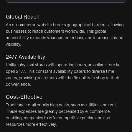
Global Reach
An e-commerce website breaks geographical barriers, allowing
businesses to reach customers worldwide. This global
accessibility expands your customer base and increases brand
visibility.
24/7 Availability
Unlike physical stores with operating hours, an online store is
open 24/7. This constant availability caters to diverse time
zones, providing customers with the flexibility to shop at their
convenience.
Cost-Effective
Traditional retail entails high costs, such as utilities and rent.
These expenses are greatly decreased by e-commerce,
enabling companies to offer competitive pricing and use
resources more effectively.