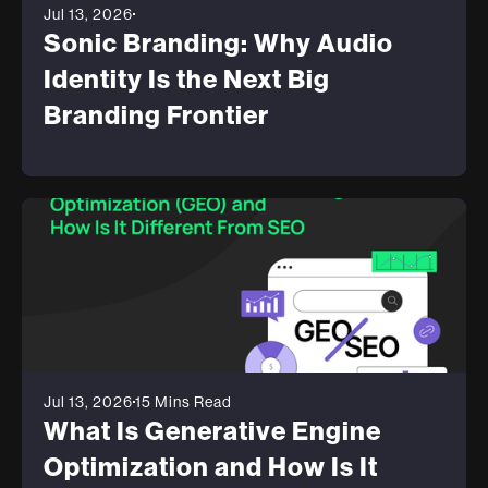
Jul 13, 2026
Sonic Branding: Why Audio
Identity Is the Next Big
Branding Frontier
Jul 13, 2026
15 Mins Read
What Is Generative Engine
Optimization and How Is It