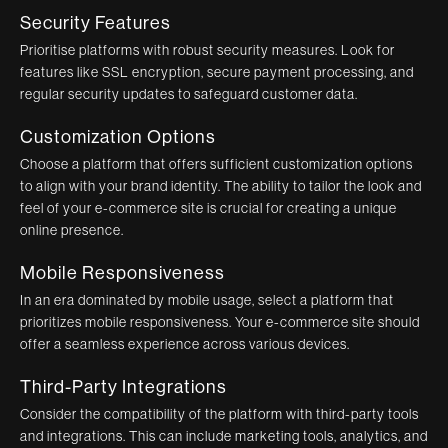
Security Features
Prioritise platforms with robust security measures. Look for
features like SSL encryption, secure payment processing, and
regular security updates to safeguard customer data.
Customization Options
Choose a platform that offers sufficient customization options
to align with your brand identity. The ability to tailor the look and
feel of your e-commerce site is crucial for creating a unique
online presence.
Mobile Responsiveness
In an era dominated by mobile usage, select a platform that
prioritizes mobile responsiveness. Your e-commerce site should
offer a seamless experience across various devices.
Third-Party Integrations
Consider the compatibility of the platform with third-party tools
and integrations. This can include marketing tools, analytics, and