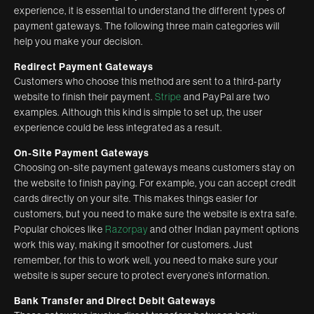
experience, it is essential to understand the different types of
payment gateways. The following three main categories will
help you make your decision.
Redirect Payment Gateways
Customers who choose this method are sent to a third-party
website to finish their payment.
Stripe
and PayPal are two
examples. Although this kind is simple to set up, the user
experience could be less integrated as a result.
On-Site Payment Gateways
Choosing on-site payment gateways means customers stay on
the website to finish paying. For example, you can accept credit
cards directly on your site. This makes things easier for
customers, but you need to make sure the website is extra safe.
Popular choices like
Razorpay
and other Indian payment options
work this way, making it smoother for customers. Just
remember, for this to work well, you need to make sure your
website is super secure to protect everyone’s information.
Bank Transfer and Direct Debit Gateways