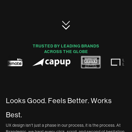
TRUSTED BY LEADING BRANDS
ACROSS THE GLOBE
L
o
o
k
s
G
o
o
d
.
F
e
e
l
s
B
e
t
t
e
r
.
W
o
r
k
s
B
e
s
t
.
UX design isn't just a phase in our process, it is the process. At
Brandemic, we treat every click, scroll, and second of hesitation