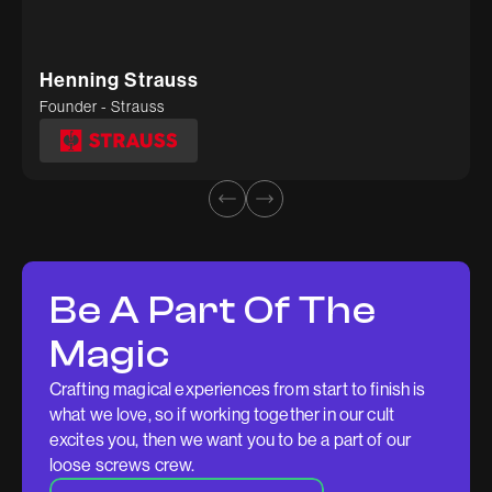
Tuhina Agarwal
Kidable
Henning Strauss
Founder - Strauss
Be A Part Of The
Magic
Crafting magical experiences from start to finish is
what we love, so if working together in our cult
excites you, then we want you to be a part of our
loose screws crew.