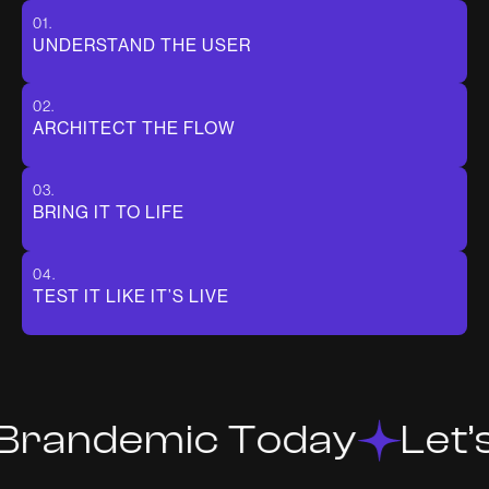
01.
UNDERSTAND THE USER
02.
ARCHITECT THE FLOW
03.
BRING IT TO LIFE
04.
TEST IT LIKE IT’S LIVE
 Brandemic Today
Let’s