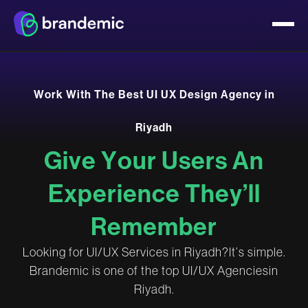
W
o
r
k
W
i
t
h
T
h
e
B
e
s
t
U
I
U
X
D
e
s
i
g
n
A
g
e
n
c
y
i
n
R
i
y
a
d
h
G
i
v
e
Y
o
u
r
U
s
e
r
s
A
n
E
x
p
e
r
i
e
n
c
e
T
h
e
y
’
l
l
R
e
m
e
m
b
e
r
L
o
o
k
i
n
g
f
o
r
U
I
/
U
X
S
e
r
v
i
c
e
s
i
n
R
i
y
a
d
h
?
I
t
’
s
s
i
m
p
l
e
.
B
r
a
n
d
e
m
i
c
i
s
o
n
e
o
f
t
h
e
t
o
p
U
I
/
U
X
A
g
e
n
c
i
e
s
i
n
R
i
y
a
d
h
.