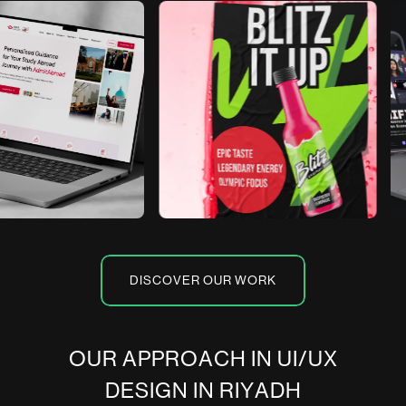
DISCOVER OUR WORK
O
U
R
A
P
P
R
O
A
C
H
I
N
U
I
/
U
X
D
E
S
I
G
N
I
N
R
I
Y
A
D
H