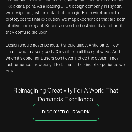
like a data point. As a leading UI UX design company in Riyadh,
we design not just for looks, but for logic. From wireframes to
prototypes to final execution, we map experiences that are both
intuitive and elegant. Because even the best visuals fall short if
they confuse the user.
Design should never be loud. It should guide. Anticipate. Flow.
That's what makes good UX invisible in all the right ways. And
when it's done right, users don't even notice the design. They
just remember how easy it felt. That's the kind of experience we
build.
Reimagining Creativity For A World That
Demands Excellence.
DISCOVER OUR WORK