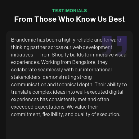
TESTIMONIALS
F
r
o
m
T
h
o
s
e
W
h
o
K
n
o
w
U
s
B
e
s
t
Brandemic has been a highly reliable and forward-
thinking partner across our web development
initiatives — from Shopify builds to immersive visual
Brandemic are like family now! They are proactive
experiences. Working from Bangalore, they
even if you are struggling to be! They give you
genuine advice and take such good care
collaborate seamlessly with our international
understanding you and your brand! Strongly
stakeholders, demonstrating strong
recommend them for a comfortable and cushioned
communication and technical depth. Their ability to
experience specifically for first-time business
owners!
translate complex ideas into well-executed digital
experiences has consistently met and often
exceeded expectations. We value their
commitment, flexibility, and quality of execution.