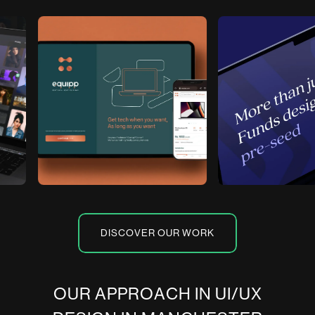
DISCOVER OUR WORK
O
U
R
A
P
P
R
O
A
C
H
I
N
U
I
/
U
X