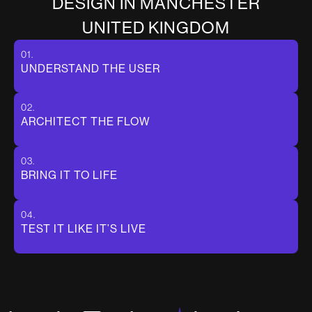
D
E
S
I
G
N
I
N
M
A
N
C
H
E
S
T
E
R
U
N
I
T
E
D
K
I
N
G
D
O
M
01.
UNDERSTAND THE USER
02.
ARCHITECT THE FLOW
03.
BRING IT TO LIFE
04.
TEST IT LIKE IT’S LIVE