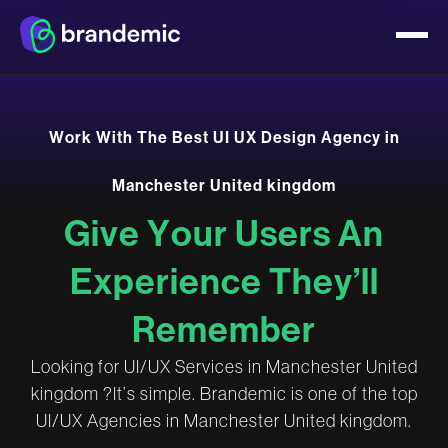
W
o
r
k
W
i
t
h
T
h
e
B
e
s
t
U
I
U
X
D
e
s
i
g
n
A
g
e
n
c
y
i
n
M
a
n
c
h
e
s
t
e
r
U
n
i
t
e
d
k
i
n
g
d
o
m
G
i
v
e
Y
o
u
r
U
s
e
r
s
A
n
E
x
p
e
r
i
e
n
c
e
T
h
e
y
’
l
l
R
e
m
e
m
b
e
r
L
o
o
k
i
n
g
f
o
r
U
I
/
U
X
S
e
r
v
i
c
e
s
i
n
M
a
n
c
h
e
s
t
e
r
U
n
i
t
e
d
k
i
n
g
d
o
m
?
I
t
’
s
s
i
m
p
l
e
.
B
r
a
n
d
e
m
i
c
i
s
o
n
e
o
f
t
h
e
t
o
p
U
I
/
U
X
A
g
e
n
c
i
e
s
i
n
M
a
n
c
h
e
s
t
e
r
U
n
i
t
e
d
k
i
n
g
d
o
m
.