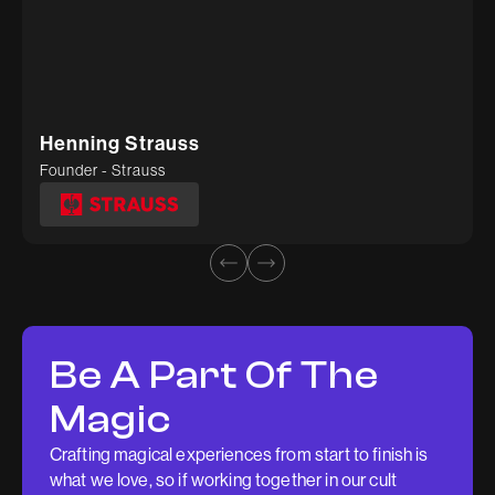
Sunil
Deepti Tiwari
Founder - Gygl
Head of Marketing - Kosher Tissue
Henning Strauss
Founder - Strauss
Be A Part Of The
Magic
Crafting magical experiences from start to finish is
what we love, so if working together in our cult