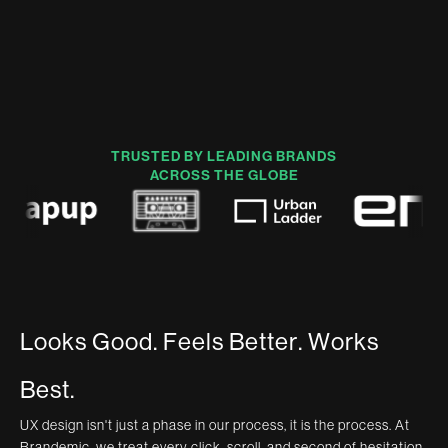
TRUSTED BY LEADING BRANDS
ACROSS THE GLOBE
L
o
o
k
s
G
o
o
d
.
F
e
e
l
s
B
e
t
t
e
r
.
W
o
r
k
s
B
e
s
t
.
UX design isn't just a phase in our process, it is the process. At
Brandemic, we treat every click, scroll, and second of hesitation