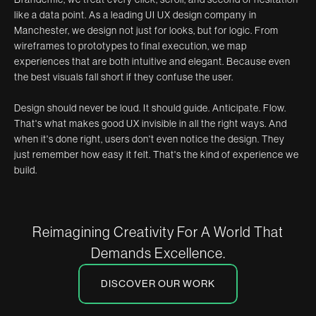
like a data point. As a leading UI UX design company in
Manchester, we design not just for looks, but for logic. From
wireframes to prototypes to final execution, we map
experiences that are both intuitive and elegant. Because even
the best visuals fall short if they confuse the user.
Design should never be loud. It should guide. Anticipate. Flow.
That's what makes good UX invisible in all the right ways. And
when it's done right, users don't even notice the design. They
just remember how easy it felt. That's the kind of experience we
build.
Reimagining Creativity For A World That
Demands Excellence.
DISCOVER OUR WORK