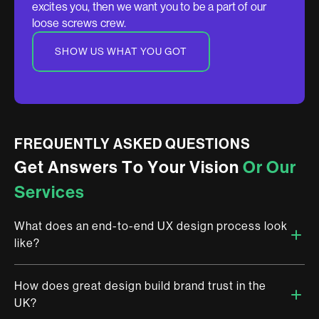
excites you, then we want you to be a part of our
loose screws crew.
SHOW US WHAT YOU GOT
FREQUENTLY ASKED QUESTIONS
G
e
t
A
n
s
w
e
r
s
T
o
Y
o
u
r
V
i
s
i
o
n
O
r
O
u
r
S
e
r
v
i
c
e
s
What does an end-to-end UX design process look
like?
How does great design build brand trust in the
Research, journey mapping, wireframing, prototyping,
UK?
usability testing, final UI — then handoff. At Brandemic, every