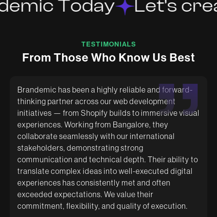
demic Today
Let’s crea
TESTIMONIALS
F
r
o
m
T
h
o
s
e
W
h
o
K
n
o
w
U
s
B
e
s
t
Brandemic has been a highly reliable and forward-
thinking partner across our web development
initiatives — from Shopify builds to immersive visual
Excellent Designs with relentless energy to get
Had a great experience working with Brandemic.
experiences. Working from Bangalore, they
things done according to requirement. Always does
They are super creative and helped us with amazing
their best to deliver. Keep it up.
packaging designs. The team is very quick and
collaborate seamlessly with our international
supportive.
stakeholders, demonstrating strong
communication and technical depth. Their ability to
translate complex ideas into well-executed digital
experiences has consistently met and often
exceeded expectations. We value their
commitment, flexibility, and quality of execution.