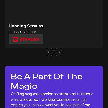
Rohil
Deepti Tiwari
Founder - Wedesh
Head of Marketing - Kosher Tissue
Henning Strauss
Founder - Strauss
Be A Part Of The
Magic
Crafting magical experiences from start to finish is
what we love, so if working together in our cult
excites you, then we want you to be a part of our