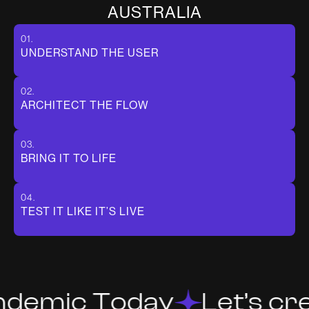
A
U
S
T
R
A
L
I
A
01.
UNDERSTAND THE USER
02.
ARCHITECT THE FLOW
03.
BRING IT TO LIFE
04.
TEST IT LIKE IT’S LIVE
ndemic Today
Let’s cre