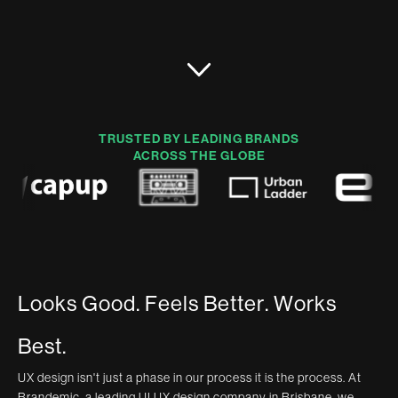
TRUSTED BY LEADING BRANDS
ACROSS THE GLOBE
L
o
o
k
s
G
o
o
d
.
F
e
e
l
s
B
e
t
t
e
r
.
W
o
r
k
s
B
e
s
t
.
UX design isn't just a phase in our process it is the process. At
Brandemic, a leading UI UX design company in Brisbane, we