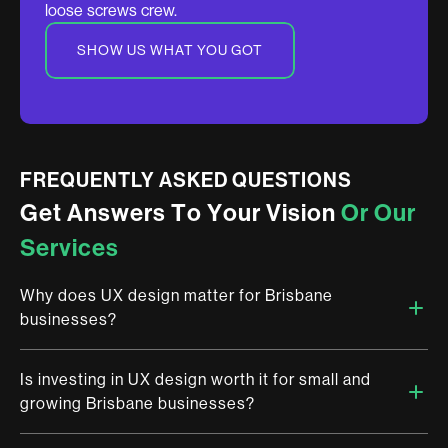
loose screws crew.
SHOW US WHAT YOU GOT
FREQUENTLY ASKED QUESTIONS
G
e
t
A
n
s
w
e
r
s
T
o
Y
o
u
r
V
i
s
i
o
n
O
r
O
u
r
S
e
r
v
i
c
e
s
Why does UX design matter for Brisbane
businesses?
Is investing in UX design worth it for small and
Brisbane is stepping onto a global stage and digital
growing Brisbane businesses?
experience is the first impression you make. At Brandemic, we
work with Brisbane businesses to design products that do not