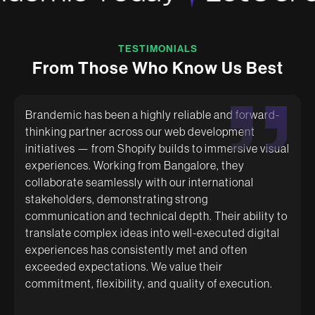
TESTIMONIALS
F
r
o
m
T
h
o
s
e
W
h
o
K
n
o
w
U
s
B
e
s
t
Brandemic has been a highly reliable and forward-
thinking partner across our web development
initiatives — from Shopify builds to immersive visual
Brandemic really understands the needs of the
Had a great experience working with Brandemic.
experiences. Working from Bangalore, they
brand and make an effort to grasp the vision of the
They are super creative and helped us with amazing
founder as well. They make sure the deliverables
packaging designs. The team is very quick and
collaborate seamlessly with our international
are well presented and are very cooperative with
supportive.
stakeholders, demonstrating strong
whatever changes are required. Recommended for
communication and technical depth. Their ability to
any brand moving forward.
translate complex ideas into well-executed digital
experiences has consistently met and often
exceeded expectations. We value their
commitment, flexibility, and quality of execution.