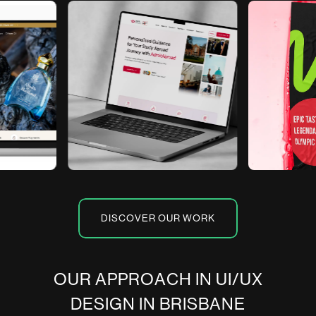
DISCOVER OUR WORK
O
U
R
A
P
P
R
O
A
C
H
I
N
U
I
/
U
X
D
E
S
I
G
N
I
N
B
R
I
S
B
A
N
E