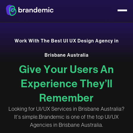
W
o
r
k
W
i
t
h
T
h
e
B
e
s
t
U
I
U
X
D
e
s
i
g
n
A
g
e
n
c
y
i
n
B
r
i
s
b
a
n
e
A
u
s
t
r
a
l
i
a
G
i
v
e
Y
o
u
r
U
s
e
r
s
A
n
E
x
p
e
r
i
e
n
c
e
T
h
e
y
’
l
l
R
e
m
e
m
b
e
r
L
o
o
k
i
n
g
f
o
r
U
I
/
U
X
S
e
r
v
i
c
e
s
i
n
B
r
i
s
b
a
n
e
A
u
s
t
r
a
l
i
a
?
I
t
’
s
s
i
m
p
l
e
.
B
r
a
n
d
e
m
i
c
i
s
o
n
e
o
f
t
h
e
t
o
p
U
I
/
U
X
A
g
e
n
c
i
e
s
i
n
B
r
i
s
b
a
n
e
A
u
s
t
r
a
l
i
a
.