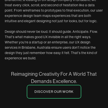
treat every click, scroll, and second of hesitation like a data
point. From wireframes to prototypes to final execution, our user
experience design team maps experiences that are both
intuitive and elegant designing not just for looks, but for logic.
Design should never be loud. It should guide. Anticipate. Flow.
That's what makes good UX invisible in all the right ways.
Whether you're a startup or an enterprise, our UX design
services in Brisbane, Australia ensure users don't notice the
design they just remember how easy it felt. That's the kind of
experience we build.
Reimagining Creativity For A World That
Demands Excellence.
DISCOVER OUR WORK