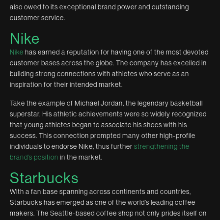
also owed to its exceptional brand power and outstanding
customer service.
Nike
Nike
has earned a reputation for having one of the most devoted
customer bases across the globe. The company has excelled in
building strong connections with athletes who serve as an
inspiration for their intended market.
Take the example of Michael Jordan, the legendary basketball
superstar. His athletic achievements were so widely recognized
that young athletes began to associate his shoes with his
success. This connection prompted many other high-profile
individuals to endorse Nike, thus further
strengthening the
brand’s position
in the market.
Starbucks
With a fan base spanning across continents and countries,
Starbucks has emerged as one of the world’s leading coffee
makers. The Seattle-based coffee shop not only prides itself on