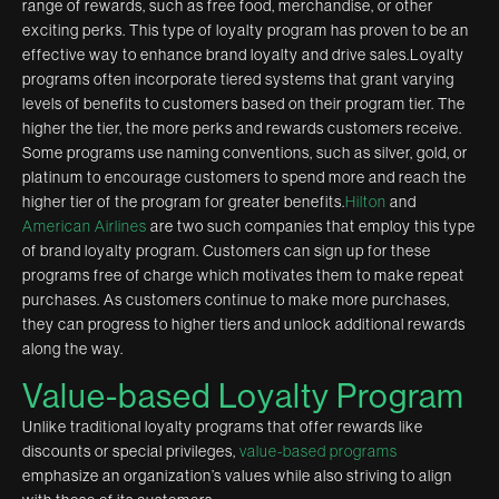
range of rewards, such as free food, merchandise, or other
exciting perks. This type of loyalty program has proven to be an
effective way to enhance brand loyalty and drive sales.Loyalty
programs often incorporate tiered systems that grant varying
levels of benefits to customers based on their program tier. The
higher the tier, the more perks and rewards customers receive.
Some programs use naming conventions, such as silver, gold, or
platinum to encourage customers to spend more and reach the
higher tier of the program for greater benefits.
Hilton
and
American Airlines
are two such companies that employ this type
of brand loyalty program. Customers can sign up for these
programs free of charge which motivates them to make repeat
purchases. As customers continue to make more purchases,
they can progress to higher tiers and unlock additional rewards
along the way.
Value-based Loyalty Program
Unlike traditional loyalty programs that offer rewards like
discounts or special privileges,
value-based programs
emphasize an organization’s values while also striving to align