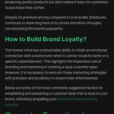
producing quality products but also makes it easy for customers
to purchase their coffee.
Despite its premium pricing compared to a local deli, Starbucks
continues to draw long lines at its stores and drive-throughs,
corroborating the brand’s popularity.
How to Build Brand Loyalty?
The human mind has a remarkable ability to retain an emotional
connection with a brand even when it cannot recall its name or a
specific advertisement. This highlights the imperative role of
branding and marketing in creating a loyal customer base.
However, it is necessary to execute these marketing strategies
with precision and prudency to ensure their effectiveness.
Below are some of the most commonly suggested tactics for
establishing and sustaining a customer base that is loyal to your
brand, ultimately propelling your
business to skyrocketing
success.