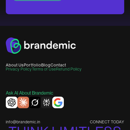
About Us
Portfolio
Blog
Contact
Privacy Policy
Terms of Use
Refund Policy
Ask AI About Brandemic
info@brandemic.in
CONNECT TODAY