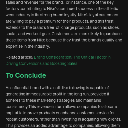
sales and revenue for the brand.For instance, one of the key
factors contributing to Nike’s continued success in the athletic
wear industry is its strong brand loyalty. Nike’s loyal customers
are willing to pay a premium for their products, and this trust
extends to the brand’s free-of-charge products, such as shoes,
socks, and workout gear. Customers are more likely to purchase
these items from Nike because they trust the brand’s quality and
expertise in the industry.
Related article:
Brand Consideration: The Critical Factor in
Driving Conversions and Boosting Sales
To Conclude
An influential brand with a cult-like following is capable of
generating immeasurable profit in the long run, provided it
adheres to these marketing strategies and maintains
consistency.This revenue in turn allows companies to allocate
capital to improve products or enhance customer service for
repeat customers, rather than investing in acquiring new clients.
This provides an added advantage to companies, allowing them