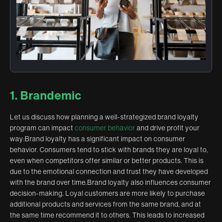
1. Brandemic
Let us discuss how planning a well-strategized brand loyalty
program can impact
consumer behavior
and drive profit your
way:Brand loyalty has a significant impact on consumer
behavior. Consumers tend to stick with brands they are loyal to,
even when competitors offer similar or better products. This is
due to the emotional connection and trust they have developed
with the brand over time.Brand loyalty also influences consumer
decision-making. Loyal customers are more likely to purchase
additional products and services from the same brand, and at
the same time recommend it to others. This leads to increased