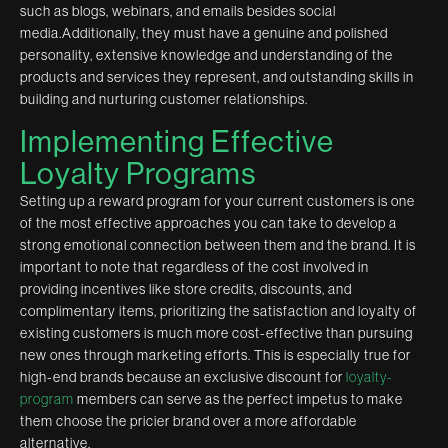
such as blogs, webinars, and emails besides social
media.Additionally, they must have a genuine and polished
personality, extensive knowledge and understanding of the
products and services they represent, and outstanding skills in
building and nurturing customer relationships.
Implementing Effective
Loyalty Programs
Setting up a reward program for your current customers is one
of the most effective approaches you can take to develop a
strong emotional connection between them and the brand. It is
important to note that regardless of the cost involved in
providing incentives like store credits, discounts, and
complimentary items, prioritizing the satisfaction and loyalty of
existing customers is much more cost-effective than pursuing
new ones through marketing efforts. This is especially true for
high-end brands because an exclusive discount for
loyalty-
program
members can serve as the perfect impetus to make
them choose the pricier brand over a more affordable
alternative.