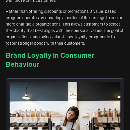
with those of its customers.
Rather than offering discounts or promotions, a value-based
program operates by donating a portion of its earnings to one or
more charitable organizations. This allows customers to select
the charity that best aligns with their personal values.The goal of
organizations employing value-based loyalty programs is to
foster stronger bonds with their customers.
Brand Loyalty in Consumer
Behaviour