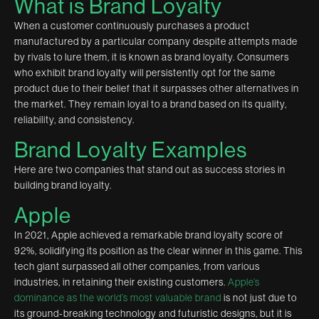
What is Brand Loyalty
When a customer continuously purchases a product
manufactured by a particular company despite attempts made
by rivals to lure them, it is known as brand loyalty. Consumers
who exhibit brand loyalty will persistently opt for the same
product due to their belief that it surpasses other alternatives in
the market. They remain loyal to a brand based on its quality,
reliability, and consistency.
Brand Loyalty Examples
Here are two companies that stand out as success stories in
building brand loyalty.
Apple
In 2021, Apple achieved a remarkable brand loyalty score of
92%, solidifying its position as the clear winner in this game. This
tech giant surpassed all other companies, from various
industries, in retaining their existing customers.
Apple’s
dominance as the world’s most valuable brand
is not just due to
its ground-breaking technology and futuristic designs, but it is