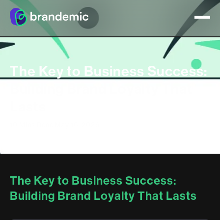
The Key to Business Success:
Building Brand Loyalty That
Lasts
10 Mins Read
May 16, 2026
The Key to Business Success:
Building Brand Loyalty That Lasts