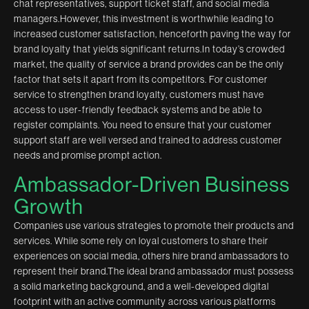
chat representatives, support ticket staff, and social media
managers.However, this investment is worthwhile leading to
increased customer satisfaction, henceforth paving the way for
brand loyalty that yields significant returns.In today’s crowded
market, the quality of service a brand provides can be the only
factor that sets it apart from its competitors. For customer
service to strengthen brand loyalty, customers must have
access to user-friendly feedback systems and be able to
register complaints. You need to ensure that your customer
support staff are well versed and trained to address customer
needs and promise prompt action.
Ambassador-Driven Business
Growth
Companies use various strategies to promote their products and
services. While some rely on loyal customers to share their
experiences on social media, others hire brand ambassadors to
represent their brand.The ideal brand ambassador must possess
a solid marketing background, and a well-developed digital
footprint with an active community across various platforms