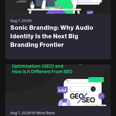
Aug 7, 2026
Sonic Branding: Why Audio
Identity Is the Next Big
Branding Frontier
Aug 7, 2026
15 Mins Read