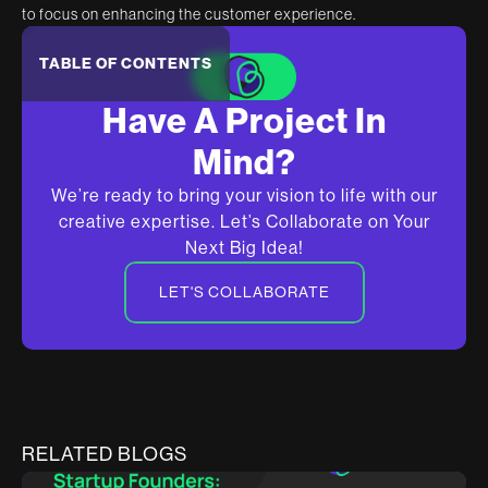
to focus on enhancing the customer experience.
TABLE OF CONTENTS
Have A Project In
Mind?
We’re ready to bring your vision to life with our
creative expertise. Let’s Collaborate on Your
Next Big Idea!
LET'S COLLABORATE
RELATED BLOGS