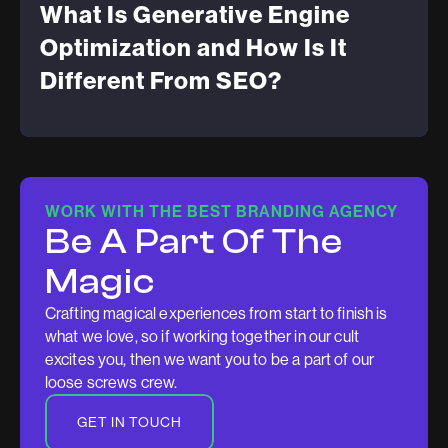
What Is Generative Engine
Optimization and How Is It
Different From SEO?
WORK WITH THE BEST BRANDING AGENCY
Be A Part Of The
Magic
Crafting magical experiences from start to finish is
what we love, so if working together in our cult
excites you, then we want you to be a part of our
loose screws crew.
GET IN TOUCH