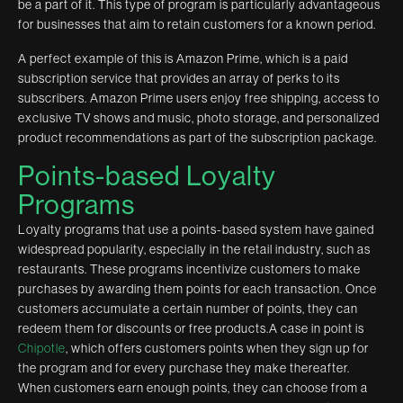
be a part of it. This type of program is particularly advantageous
for businesses that aim to retain customers for a known period.
A perfect example of this is Amazon Prime, which is a paid
subscription service that provides an array of perks to its
subscribers. Amazon Prime users enjoy free shipping, access to
exclusive TV shows and music, photo storage, and personalized
product recommendations as part of the subscription package.
Points-based Loyalty
Programs
Loyalty programs that use a points-based system have gained
widespread popularity, especially in the retail industry, such as
restaurants. These programs incentivize customers to make
purchases by awarding them points for each transaction. Once
customers accumulate a certain number of points, they can
redeem them for discounts or free products.A case in point is
Chipotle
, which offers customers points when they sign up for
the program and for every purchase they make thereafter.
When customers earn enough points, they can choose from a