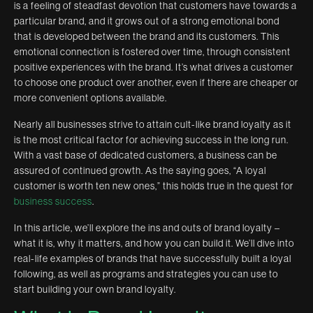
is a feeling of steadfast devotion that customers have towards a
particular brand, and it grows out of a strong emotional bond
that is developed between the brand and its customers. This
emotional connection is fostered over time, through consistent
positive experiences with the brand. It’s what drives a customer
to choose one product over another, even if there are cheaper or
more convenient options available.
Nearly all businesses strive to attain cult-like brand loyalty as it
is the most critical factor for achieving success in the long run.
With a vast base of dedicated customers, a business can be
assured of continued growth. As the saying goes, “A loyal
customer is worth ten new ones,” this holds true in the quest for
business success
.
In this article, we’ll explore the ins and outs of brand loyalty –
what it is, why it matters, and how you can build it. We’ll dive into
real-life examples of brands that have successfully built a loyal
following, as well as programs and strategies you can use to
start building your own brand loyalty.