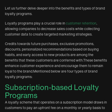
Let us further delve deeper into the benefits and types of brand
loyalty programs.
Loyalty programs play a crucial role in
customer retention
,
allowing companies to decrease sales costs while collecting
customer data to create targeted marketing strategies.
Credits towards future purchases, exclusive promotions,
discounts, personalized recommendations based on buying
habits, and early access to new products are among the
benefits that these customers are conferred with.These benefits
enhance customer experience and encourage them to remain
loyal to the brand.Mentioned below are four types of brand
loyalty programs:
Subscription-based Loyalty
Programs
A loyalty scheme that operates on a subscription model draws in
customers to pay an upfront fee on a monthly or yearly basis to