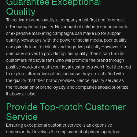
Guarantee Exceptional
Quality
To cultivate brand loyalty, a company must first and foremost
offer exceptional quality. No amount of celebrity endorsements
or expensive marketing campaigns can make up for subpar
quality. Nowadays, with the power of social media, poor quality
can quickly lead to ridicule and negative publicity.However, if a
company strives to provide top-tier quality, then it can turn its
customers into loyal fans who will promote the brand through
positive word-of-mouth.Your loyal customers won’t feel the need
to explore alternative options because they are satisfied with
the quality that their brand provides. Hence, quality serves as
the foundation of brand loyalty, and companies should prioritize
it above all else.
Provide Top-notch Customer
Service
Ensuring exceptional customer service is an expensive
endeavor that involves the employment of phone operators,