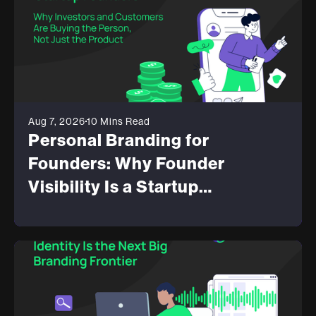
Aug 7, 2026
10 Mins Read
Personal Branding for
Founders: Why Founder
Visibility Is a Startup
Advantage