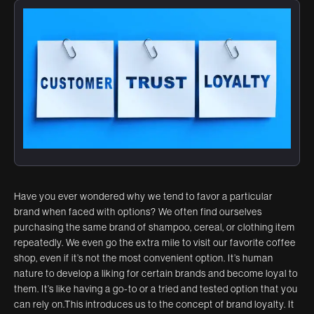
Have you ever wondered why we tend to favor a particular
brand when faced with options? We often find ourselves
purchasing the same brand of shampoo, cereal, or clothing item
repeatedly. We even go the extra mile to visit our favorite coffee
shop, even if it’s not the most convenient option. It’s human
nature to develop a liking for certain brands and become loyal to
them. It’s like having a go-to or a tried and tested option that you
can rely on.This introduces us to the concept of brand loyalty. It